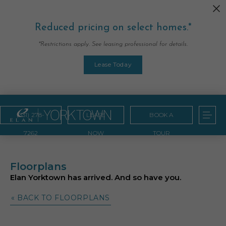
Reduced pricing on select homes.*
*Restrictions apply. See leasing professional for details.
Lease Today
(331) 278-
LEASE
BOOK A
7262
NOW
TOUR
Floorplans
Elan Yorktown has arrived. And so have you.
« BACK TO FLOORPLANS