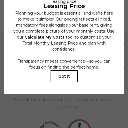
Floor plans are artist’s rendering. All dimensions are approximate.
Actual product and specifications may vary in dimension or detail. Not
all features are available in every rental home. Please see a
representative for details.
Tour from the Comfort of your Home
VIEW VIRTUAL TOURS
BOOK A TOUR
RESIDENTS
PETS
50 Yorktown Shopping Ctr.
|
Lombard, IL 60148
(331) 278-7262