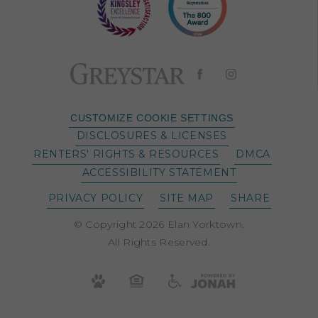
CUSTOMIZE COOKIE SETTINGS
DISCLOSURES & LICENSES
RENTERS' RIGHTS & RESOURCES
DMCA
ACCESSIBILITY STATEMENT
PRIVACY POLICY
SITE MAP
SHARE
© Copyright 2026 Elan Yorktown.
All Rights Reserved.