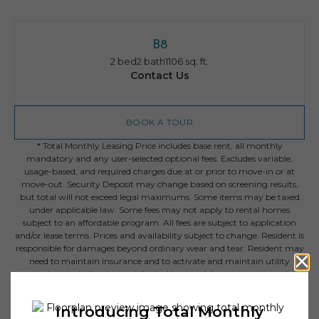
B8
2 bed
2 bath
1106 sq. ft.
Contact Us
BOOK A TOUR
* Total Monthly Leasing Price includes base rent, all monthly
mandatory and any user-selected optional fees. Excludes variable,
usage-based, and required charges due at or prior to move-in or at
move-out. Security Deposit may change based on screening results,
but total will not exceed legal maximums. Some items may be taxed
under applicable law. Some fees may not apply to rental homes
subject to an affordable program. All fees are subject to application
and/or lease terms. Prices and availability subject to change. Resident is
responsible for damages beyond ordinary wear and tear. Resident may
need to maintain insurance and to activate and maintain utility
services, including but not limited to electricity, water, gas, and
internet, per the lease. Additional fees may apply as detailed in the
application and/or lease agreement, which can be requested prior to
applying.